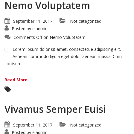
Nemo Voluptatem
September 11, 2017
Not categorized
Posted by
eladmin
Comments Off
on Nemo Voluptatem
Lorem ipsum dolor sit amet, consectetue adipiscing elit.
Aenean commodo ligula eget dolor aenean massa. Cum
sociisum.
Read More ...
Vivamus Semper Euisi
September 11, 2017
Not categorized
Posted by
eladmin