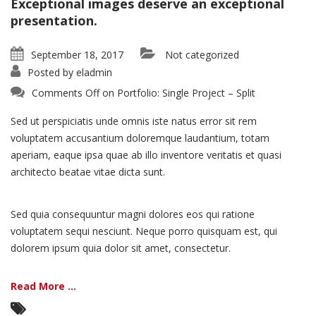
Exceptional images deserve an exceptional
presentation.
September 18, 2017
Not categorized
Posted by
eladmin
Comments Off
on Portfolio: Single Project – Split
Sed ut perspiciatis unde omnis iste natus error sit rem
voluptatem accusantium doloremque laudantium, totam
aperiam, eaque ipsa quae ab illo inventore veritatis et quasi
architecto beatae vitae dicta sunt.
Sed quia consequuntur magni dolores eos qui ratione
voluptatem sequi nesciunt. Neque porro quisquam est, qui
dolorem ipsum quia dolor sit amet, consectetur.
Read More ...