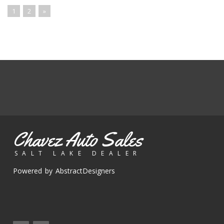
1
2
»
Chavez Auto Sales
SALT LAKE DEALER
Powered by AbstractDesigners