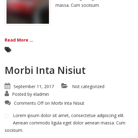
massa. Cum sociisum.
Read More ...
Morbi Inta Nisiut
September 11, 2017
Not categorized
Posted by
eladmin
Comments Off
on Morbi Inta Nisiut
Lorem ipsum dolor sit amet, consectetue adipiscing elit.
Aenean commodo ligula eget dolor aenean massa. Cum
sociisum.