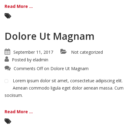
Read More ...
Dolore Ut Magnam
September 11, 2017
Not categorized
Posted by
eladmin
Comments Off
on Dolore Ut Magnam
Lorem ipsum dolor sit amet, consectetue adipiscing elit.
Aenean commodo ligula eget dolor aenean massa. Cum
sociisum.
Read More ...