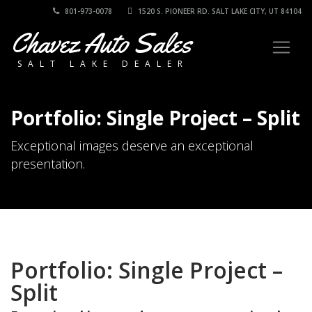
801-973-0078
1520 S. PIONEER RD. SALT LAKE CITY, UT 84104
Chavez Auto Sales
SALT LAKE DEALER
Portfolio: Single Project – Split
Exceptional images deserve an exceptional
presentation.
Portfolio: Single Project –
Split