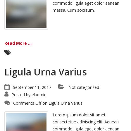
commodo ligula eget dolor aenean
massa. Cum sociisum.
Read More ...
Ligula Urna Varius
September 11, 2017
Not categorized
Posted by
eladmin
Comments Off
on Ligula Urna Varius
Lorem ipsum dolor sit amet,
consectetue adipiscing elit. Aenean
commodo ligula eget dolor aenean