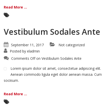
Read More ...
Vestibulum Sodales Ante
September 11, 2017
Not categorized
Posted by
eladmin
Comments Off
on Vestibulum Sodales Ante
Lorem ipsum dolor sit amet, consectetue adipiscing elit.
Aenean commodo ligula eget dolor aenean massa. Cum
sociisum.
Read More ...