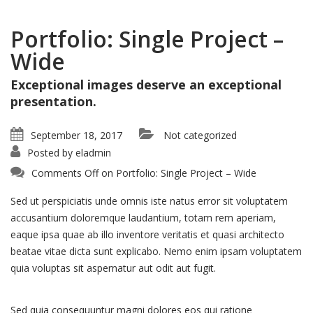
Portfolio: Single Project –
Wide
Exceptional images deserve an exceptional
presentation.
September 18, 2017
Not categorized
Posted by
eladmin
Comments Off
on Portfolio: Single Project – Wide
Sed ut perspiciatis unde omnis iste natus error sit voluptatem
accusantium doloremque laudantium, totam rem aperiam,
eaque ipsa quae ab illo inventore veritatis et quasi architecto
beatae vitae dicta sunt explicabo. Nemo enim ipsam voluptatem
quia voluptas sit aspernatur aut odit aut fugit.
Sed quia consequuntur magni dolores eos qui ratione