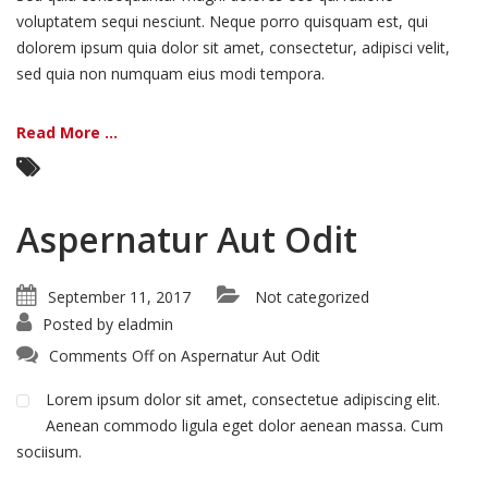
voluptatem sequi nesciunt. Neque porro quisquam est, qui
dolorem ipsum quia dolor sit amet, consectetur, adipisci velit,
sed quia non numquam eius modi tempora.
Read More ...
Aspernatur Aut Odit
September 11, 2017
Not categorized
Posted by
eladmin
Comments Off
on Aspernatur Aut Odit
Lorem ipsum dolor sit amet, consectetue adipiscing elit.
Aenean commodo ligula eget dolor aenean massa. Cum
sociisum.