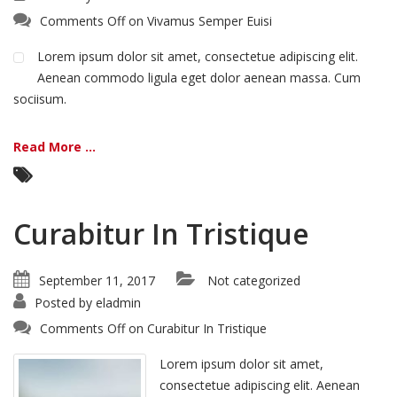
Comments Off
on Vivamus Semper Euisi
Lorem ipsum dolor sit amet, consectetue adipiscing elit.
Aenean commodo ligula eget dolor aenean massa. Cum
sociisum.
Read More ...
Curabitur In Tristique
September 11, 2017
Not categorized
Posted by
eladmin
Comments Off
on Curabitur In Tristique
Lorem ipsum dolor sit amet,
consectetue adipiscing elit. Aenean