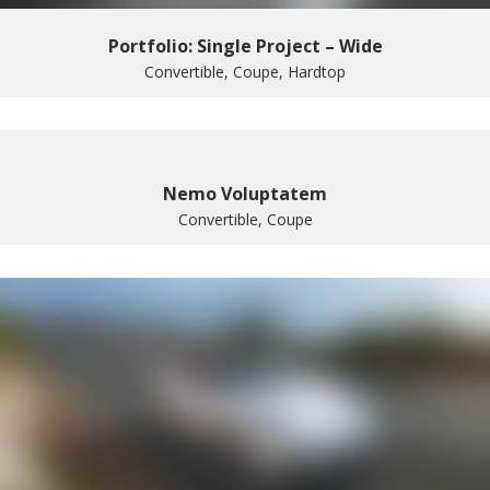
Portfolio: Single Project – Wide
Convertible, Coupe, Hardtop
Nemo Voluptatem
Convertible, Coupe