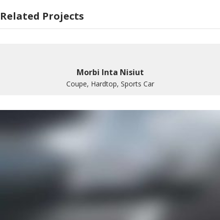
Related Projects
Morbi Inta Nisiut
Coupe, Hardtop, Sports Car