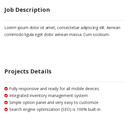
Job Description
Lorem ipsum dolor sit amet, consectetue adipiscing elit. Aenean
commodo ligula eget dolor aenean massa. Cum sociisum.
Projects Details
Fully responsive and ready for all mobile devices
Integrated inventory management system
Simple option panel and very easy to customize
Search engine optimization (SEO) is 100% built-in