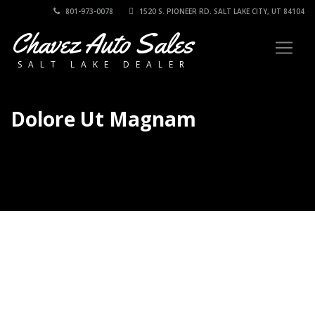
801-973-0078
1520 S. PIONEER RD. SALT LAKE CITY, UT 84104
Chavez Auto Sales
SALT LAKE DEALER
Dolore Ut Magnam