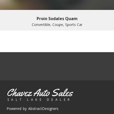
Proin Sodales Quam
Convertible, Coupe, Sports Car
Chavez Auto Sales
SALT LAKE DEALER
Powered by AbstractDesigners