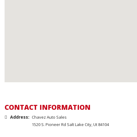
CONTACT INFORMATION
Address:
Chavez Auto Sales
1520 S. Pioneer Rd Salt Lake City, Ut 84104