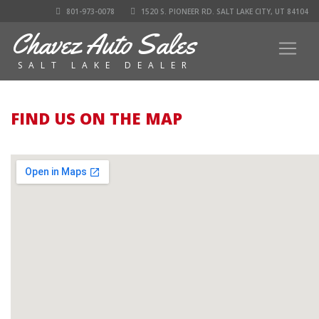
801-973-0078
1520 S. PIONEER RD. SALT LAKE CITY, UT 84104
Chavez Auto Sales
SALT LAKE DEALER
FIND US ON THE MAP