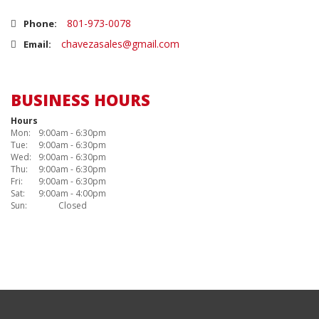
801-973-0078
Phone:
chavezasales@gmail.com
Email:
BUSINESS HOURS
Hours
Mon:
9:00am - 6:30pm
Tue:
9:00am - 6:30pm
Wed:
9:00am - 6:30pm
Thu:
9:00am - 6:30pm
Fri:
9:00am - 6:30pm
Sat:
9:00am - 4:00pm
Sun:
Closed