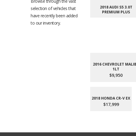
Browse through the vast
2018 AUDI S5 3.0T
selection of vehicles that
PREMIUM PLUS
have recently been added
to our inventory.
2016 CHEVROLET MALI
1LT
$9,950
2018 HONDA CR-V EX
$17,999