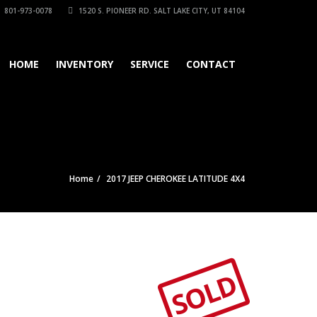
801-973-0078
1520 S. PIONEER RD. SALT LAKE CITY, UT 84104
HOME
INVENTORY
SERVICE
CONTACT
Home
2017 JEEP CHEROKEE LATITUDE 4X4
SOLD