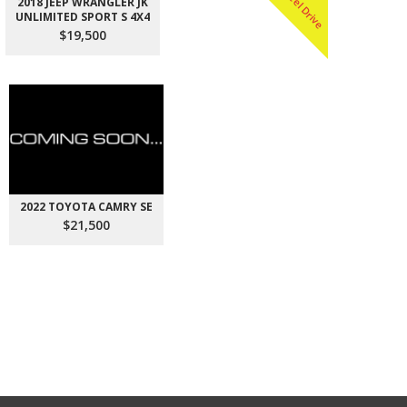
All Wheel Drive
2018 JEEP WRANGLER JK
UNLIMITED SPORT S 4X4
$19,500
2022 TOYOTA CAMRY SE
$21,500