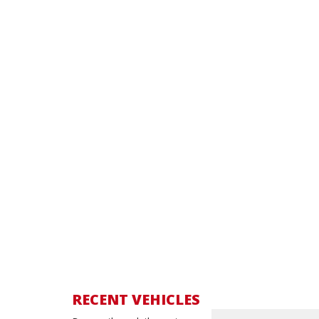
RECENT VEHICLES