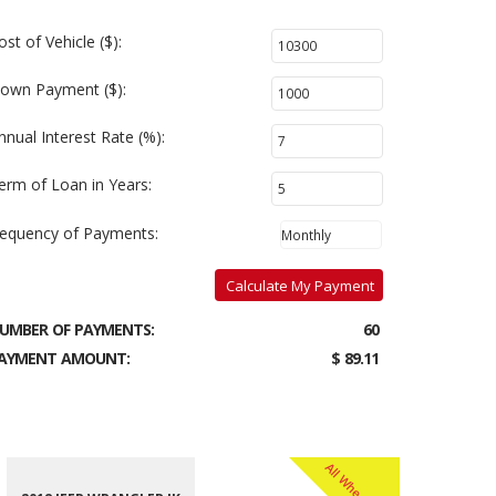
ost of Vehicle ($):
own Payment ($):
nnual Interest Rate (%):
erm of Loan in Years:
requency of Payments:
Calculate My Payment
UMBER OF PAYMENTS:
60
AYMENT AMOUNT:
$ 89.11