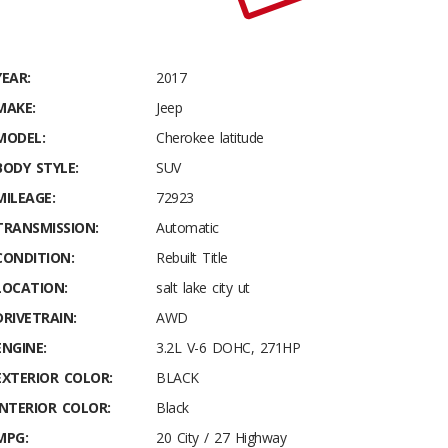
YEAR:
2017
MAKE:
Jeep
MODEL:
Cherokee latitude
BODY STYLE:
SUV
MILEAGE:
72923
TRANSMISSION:
Automatic
CONDITION:
Rebuilt Title
LOCATION:
salt lake city ut
DRIVETRAIN:
AWD
ENGINE:
3.2L V-6 DOHC, 271HP
EXTERIOR COLOR:
BLACK
INTERIOR COLOR:
Black
MPG:
20 City / 27 Highway