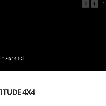
 Integrated
TITUDE 4X4