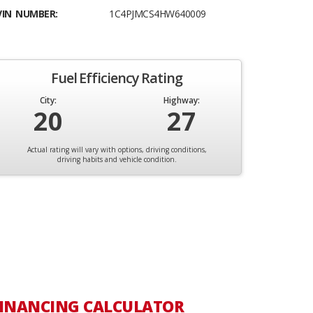
VIN NUMBER:
1C4PJMCS4HW640009
Fuel Efficiency Rating
City:
Highway:
20
27
Actual rating will vary with options, driving conditions,
driving habits and vehicle condition.
INANCING CALCULATOR