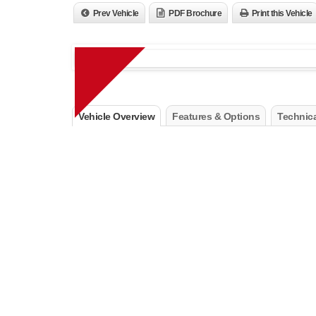
Prev Vehicle
PDF Brochure
Print this Vehicle
Vehicle Overview
Features & Options
Technica
Air Conditioning ATC with Dual Zone Control
Humidity Sensor
Passive Entry/Keyless Go
Power 4-Way Driver Lumbar Adjust
Power 8-Way Driver Seat
Power Liftgate
Premium Air Filter
Rear View Auto Dim Mirror with Microphone
Remote Proximity Keyless Entry
Remote Start System