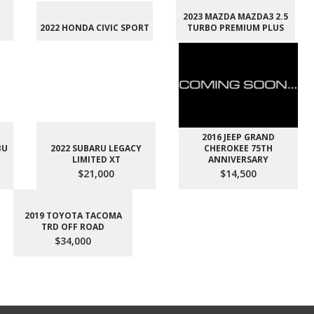
2023 MAZDA MAZDA3 2.5
2022 HONDA CIVIC SPORT
TURBO PREMIUM PLUS
2016 JEEP GRAND
BU
2022 SUBARU LEGACY
CHEROKEE 75TH
LIMITED XT
ANNIVERSARY
$21,000
$14,500
2019 TOYOTA TACOMA
TRD OFF ROAD
$34,000