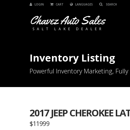
LOGIN
CART
LANGUAGES
Chavez Auto Sales
SALT LAKE DEALER
Inventory Listing
Powerful Inventory Marketing, Fully
2017 JEEP CHEROKEE LA
$11999