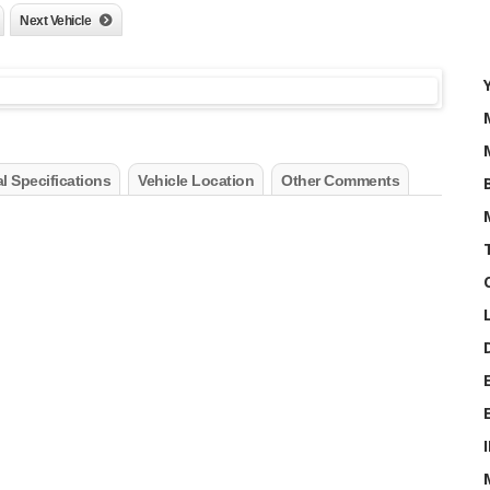
Next Vehicle
l Specifications
Vehicle Location
Other Comments