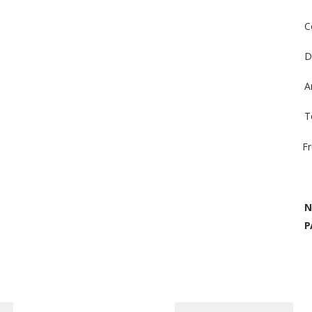
C
D
A
T
F
N
P