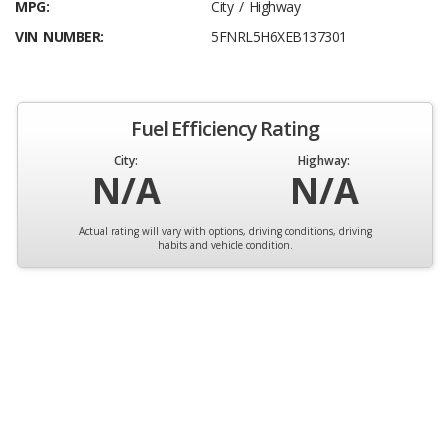
MPG:
City / Highway
VIN NUMBER:
5FNRL5H6XEB137301
Fuel Efficiency Rating
City:
Highway:
N/A
N/A
Actual rating will vary with options, driving conditions, driving
habits and vehicle condition.