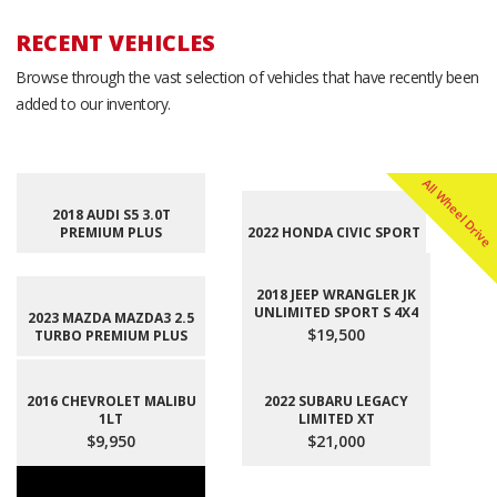
RECENT VEHICLES
Browse through the vast selection of vehicles that have recently been
added to our inventory.
All Wheel Drive
2018 AUDI S5 3.0T
PREMIUM PLUS
2022 HONDA CIVIC SPORT
2018 JEEP WRANGLER JK
UNLIMITED SPORT S 4X4
2023 MAZDA MAZDA3 2.5
$19,500
TURBO PREMIUM PLUS
2016 CHEVROLET MALIBU
2022 SUBARU LEGACY
1LT
LIMITED XT
$9,950
$21,000