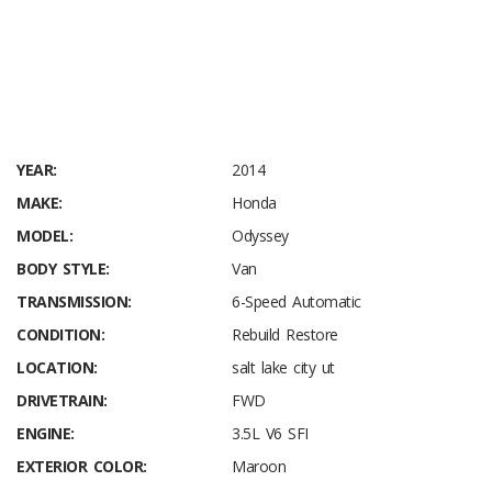
Audio Theft Deterrent
Bluetooth Handsfreelink Wireless Phone Connectivity
Window Grid Antenna
YEAR:
2014
MAKE:
Honda
MODEL:
Odyssey
BODY STYLE:
Van
TRANSMISSION:
6-Speed Automatic
CONDITION:
Rebuild Restore
LOCATION:
salt lake city ut
DRIVETRAIN:
FWD
ENGINE:
3.5L V6 SFI
EXTERIOR COLOR:
Maroon