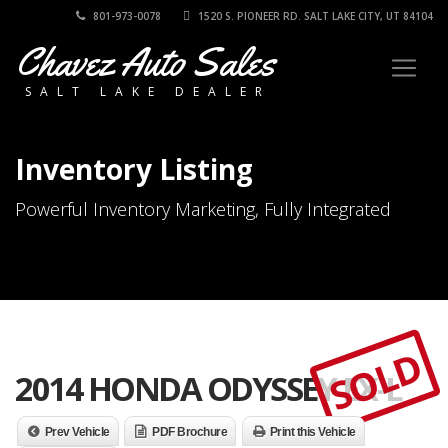
801-973-0078
1520 S. PIONEER RD. SALT LAKE CITY, UT 84104
Chavez Auto Sales
SALT LAKE DEALER
Inventory Listing
Powerful Inventory Marketing, Fully Integrated
SOLD
2014 HONDA ODYSSEY EX-L
Prev Vehicle
PDF Brochure
Print this Vehicle