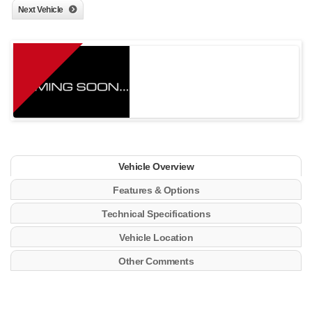
Next Vehicle
Vehicle Overview
Features & Options
Technical Specifications
Vehicle Location
Other Comments
21 Gal. Fuel Tank