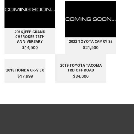
2016 JEEP GRAND
CHEROKEE 75TH
ANNIVERSARY
2022 TOYOTA CAMRY SE
$14,500
$21,500
2019 TOYOTA TACOMA
2018 HONDA CR-V EX
TRD OFF ROAD
$17,999
$34,000