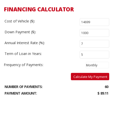
FINANCING CALCULATOR
Cost of Vehicle ($):
Down Payment ($):
Annual Interest Rate (%):
Term of Loan in Years:
Frequency of Payments:
Calculate My Payment
NUMBER OF PAYMENTS:
60
PAYMENT AMOUNT:
$ 89.11