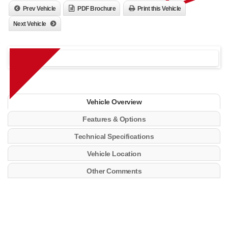
Prev Vehicle
PDF Brochure
Print this Vehicle
Next Vehicle
Vehicle Overview
Features & Options
Technical Specifications
Vehicle Location
Other Comments