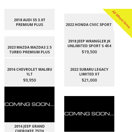
All Wheel Drive
2018 AUDI S5 3.0T
PREMIUM PLUS
2022 HONDA CIVIC SPORT
2018 JEEP WRANGLER JK
UNLIMITED SPORT S 4X4
2023 MAZDA MAZDA3 2.5
$19,500
TURBO PREMIUM PLUS
2016 CHEVROLET MALIBU
2022 SUBARU LEGACY
1LT
LIMITED XT
$9,950
$21,000
2016 JEEP GRAND
CHEROKEE 75TH