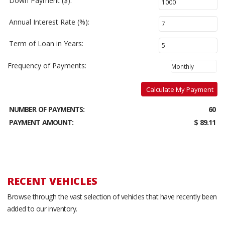
Down Payment ($):
Annual Interest Rate (%):
Term of Loan in Years:
Frequency of Payments:
Calculate My Payment
NUMBER OF PAYMENTS:
60
PAYMENT AMOUNT:
$ 89.11
RECENT VEHICLES
Browse through the vast selection of vehicles that have recently been
added to our inventory.