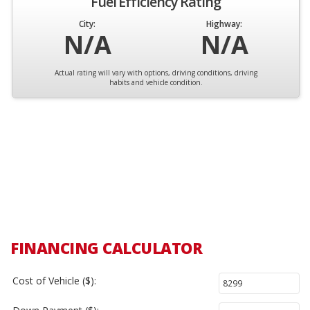
Fuel Efficiency Rating
City:
Highway:
N/A
N/A
Actual rating will vary with options, driving conditions, driving
habits and vehicle condition.
FINANCING CALCULATOR
Cost of Vehicle ($):