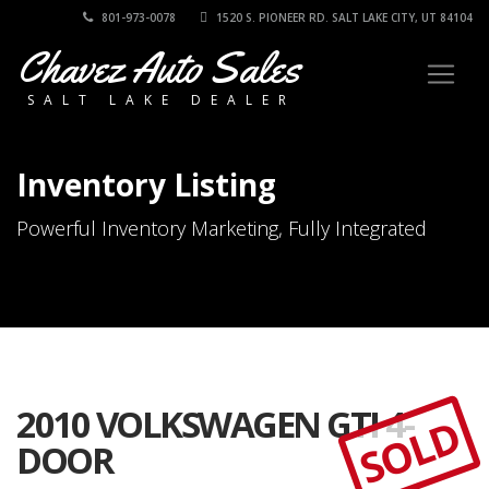
801-973-0078
1520 S. PIONEER RD. SALT LAKE CITY, UT 84104
Chavez Auto Sales
SALT LAKE DEALER
Inventory Listing
Powerful Inventory Marketing, Fully Integrated
2010 VOLKSWAGEN GTI 4-
SOLD
DOOR