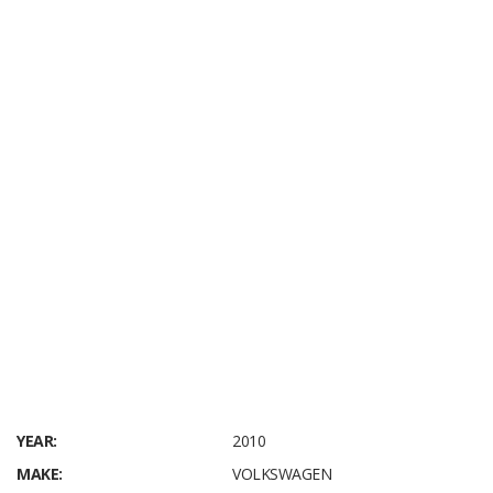
YEAR:
2010
MAKE:
VOLKSWAGEN