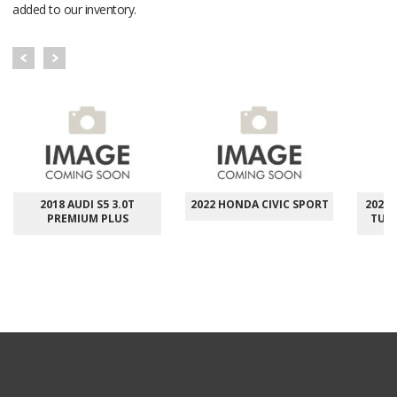
added to our inventory.
2018 AUDI S5 3.0T
2022 HONDA CIVIC SPORT
2023 
PREMIUM PLUS
TUR