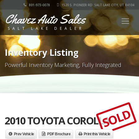
801-973-0078
1520 S. PIONEER RD. SALT LAKE CITY, UT 84104
Chavez Auto Sales
SALT LAKE DEALER
Inventory Listing
Powerful Inventory Marketing, Fully Integrated
SOLD
2010 TOYOTA COROLLA
Prev Vehicle
PDF Brochure
Print this Vehicle