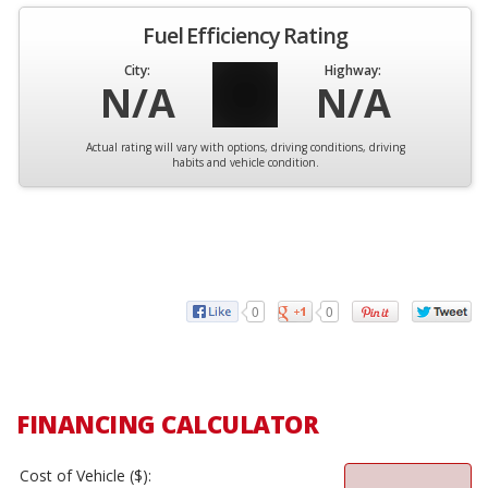
Fuel Efficiency Rating
City:
Highway:
N/A
N/A
Actual rating will vary with options, driving conditions, driving
habits and vehicle condition.
0
0
FINANCING CALCULATOR
Cost of Vehicle ($):