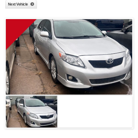
Next Vehicle