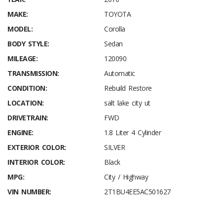
MAKE:
TOYOTA
MODEL:
Corolla
BODY STYLE:
Sedan
MILEAGE:
120090
TRANSMISSION:
Automatic
CONDITION:
Rebuild Restore
LOCATION:
salt lake city ut
DRIVETRAIN:
FWD
ENGINE:
1.8 Liter 4 Cylinder
EXTERIOR COLOR:
SILVER
INTERIOR COLOR:
Black
MPG:
City / Highway
VIN NUMBER:
2T1BU4EE5AC501627