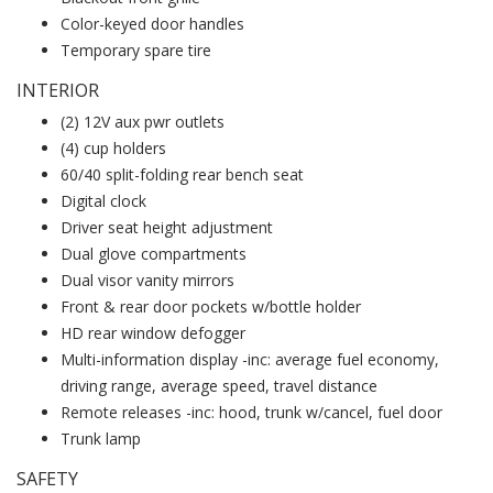
Color-keyed door handles
Temporary spare tire
INTERIOR
(2) 12V aux pwr outlets
(4) cup holders
60/40 split-folding rear bench seat
Digital clock
Driver seat height adjustment
Dual glove compartments
Dual visor vanity mirrors
Front & rear door pockets w/bottle holder
HD rear window defogger
Multi-information display -inc: average fuel economy,
driving range, average speed, travel distance
Remote releases -inc: hood, trunk w/cancel, fuel door
Trunk lamp
SAFETY