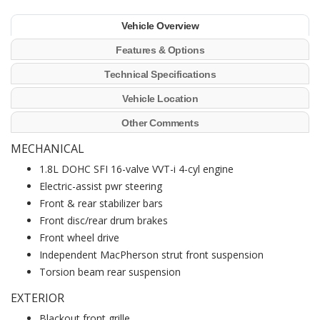
Vehicle Overview
Features & Options
Technical Specifications
Vehicle Location
Other Comments
MECHANICAL
1.8L DOHC SFI 16-valve VVT-i 4-cyl engine
Electric-assist pwr steering
Front & rear stabilizer bars
Front disc/rear drum brakes
Front wheel drive
Independent MacPherson strut front suspension
Torsion beam rear suspension
EXTERIOR
Blackout front grille