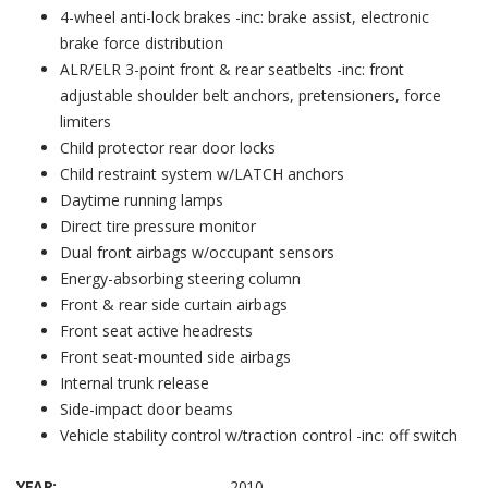
4-wheel anti-lock brakes -inc: brake assist, electronic
brake force distribution
ALR/ELR 3-point front & rear seatbelts -inc: front
adjustable shoulder belt anchors, pretensioners, force
limiters
Child protector rear door locks
Child restraint system w/LATCH anchors
Daytime running lamps
Direct tire pressure monitor
Dual front airbags w/occupant sensors
Energy-absorbing steering column
Front & rear side curtain airbags
Front seat active headrests
Front seat-mounted side airbags
Internal trunk release
Side-impact door beams
Vehicle stability control w/traction control -inc: off switch
YEAR:
2010