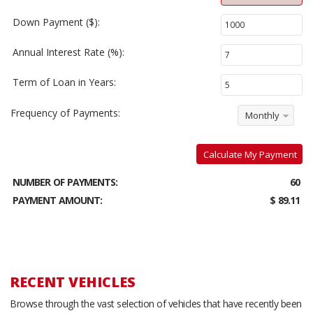
Down Payment ($):
Annual Interest Rate (%):
Term of Loan in Years:
Frequency of Payments:
Monthly
Calculate My Payment
NUMBER OF PAYMENTS:
60
PAYMENT AMOUNT:
$ 89.11
RECENT VEHICLES
Browse through the vast selection of vehicles that have recently been