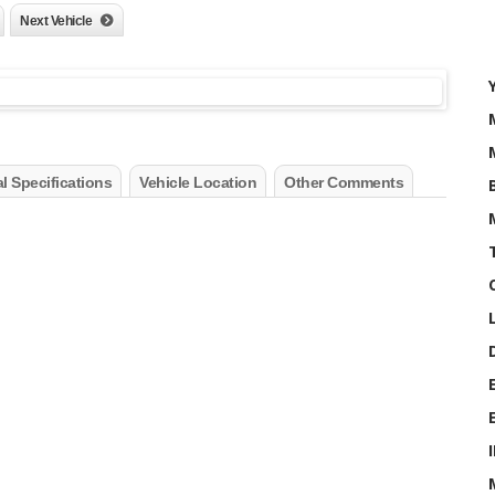
Next Vehicle
l Specifications
Vehicle Location
Other Comments