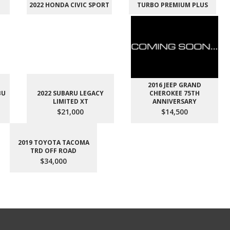
2022 HONDA CIVIC SPORT
TURBO PREMIUM PLUS
2016 JEEP GRAND
BU
2022 SUBARU LEGACY
CHEROKEE 75TH
LIMITED XT
ANNIVERSARY
$21,000
$14,500
2019 TOYOTA TACOMA
TRD OFF ROAD
$34,000