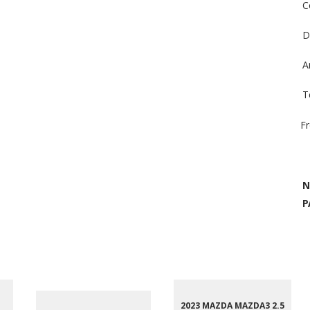
C
D
A
T
F
N
P
2023 MAZDA MAZDA3 2.5