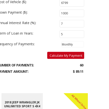
ost of Vehicle ($):
own Payment ($):
nnual Interest Rate (%):
erm of Loan in Years:
requency of Payments:
Calculate My Payment
UMBER OF PAYMENTS:
60
AYMENT AMOUNT:
$ 89.11
All Wheel Drive
2018 JEEP WRANGLER JK
UNLIMITED SPORT S 4X4