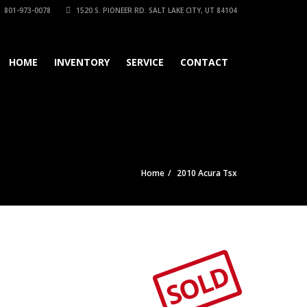
801-973-0078
1520 S. PIONEER RD. SALT LAKE CITY, UT 84104
HOME
INVENTORY
SERVICE
CONTACT
Home
2010 Acura Tsx
SOLD