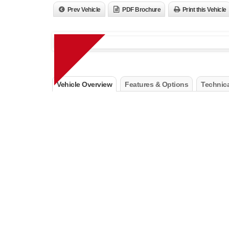
Prev Vehicle
PDF Brochure
Print this Vehicle
Vehicle Overview
Features & Options
Technica