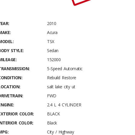
YEAR:
2010
MAKE:
Acura
MODEL:
TSX
BODY STYLE:
Sedan
MILEAGE:
152000
TRANSMISSION:
5-Speed Automatic
CONDITION:
Rebuild Restore
LOCATION:
salt lake city ut
DRIVETRAIN:
FWD
ENGINE:
2.4 L 4 CYLINDER
EXTERIOR COLOR:
BLACK
INTERIOR COLOR:
Black
MPG:
City / Highway