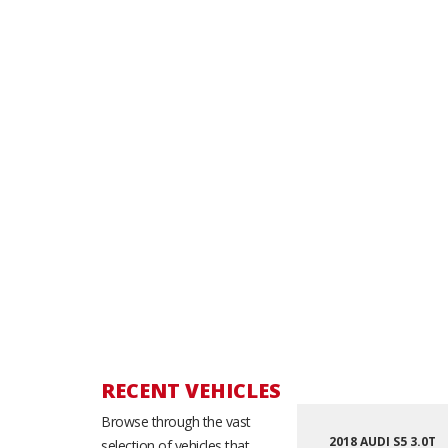
RECENT VEHICLES
Browse through the vast
2018 AUDI S5 3.0T
selection of vehicles that