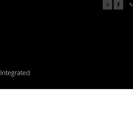
 Integrated