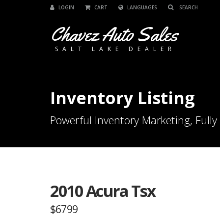
LOGIN
CART
LANGUAGES
Chavez Auto Sales
SALT LAKE DEALER
Inventory Listing
Powerful Inventory Marketing, Fully
2010 Acura Tsx
$6799