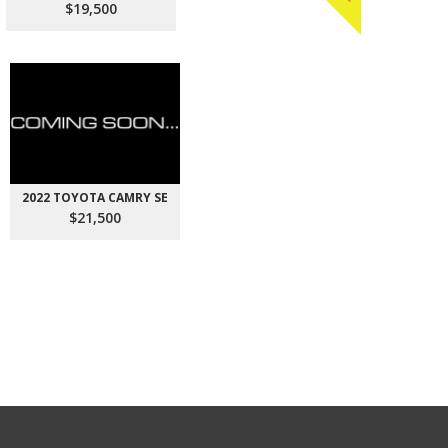
$19,500
2022 TOYOTA CAMRY SE
$21,500