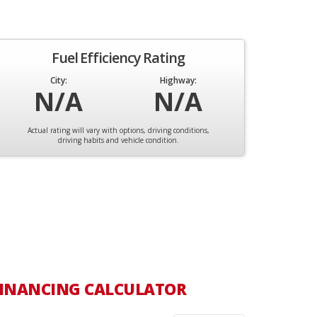
Fuel Efficiency Rating
City:
Highway:
N/A
N/A
Actual rating will vary with options, driving conditions,
driving habits and vehicle condition.
INANCING CALCULATOR