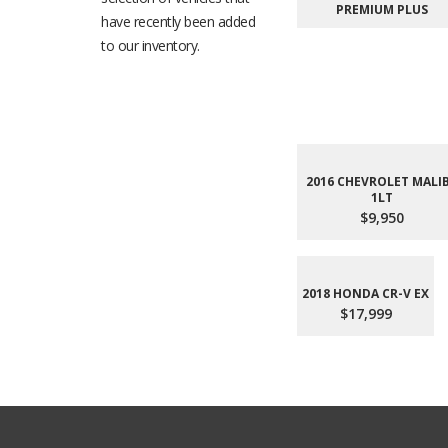
PREMIUM PLUS
have recently been added
to our inventory.
2016 CHEVROLET MALI
1LT
$9,950
2018 HONDA CR-V EX
$17,999