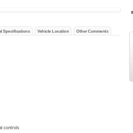
l Specifications
Vehicle Location
Other Comments
al controls