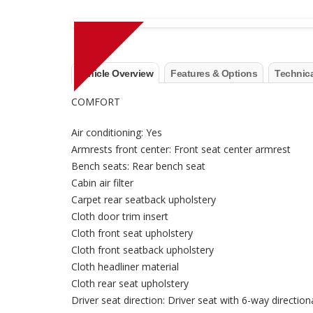
Vehicle Overview
Features & Options
Technica
COMFORT
Air conditioning: Yes
Armrests front center: Front seat center armrest
Bench seats: Rear bench seat
Cabin air filter
Carpet rear seatback upholstery
Cloth door trim insert
Cloth front seat upholstery
Cloth front seatback upholstery
Cloth headliner material
Cloth rear seat upholstery
Driver seat direction: Driver seat with 6-way direction