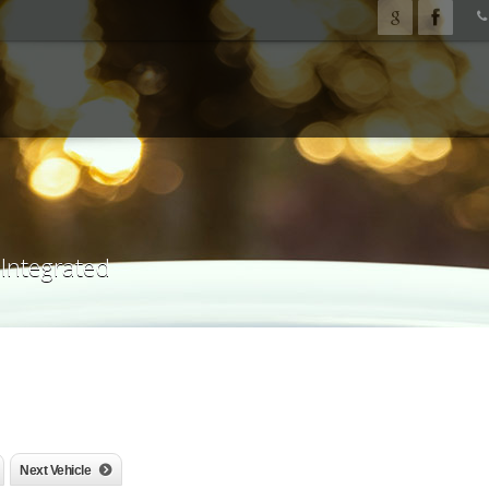
 Integrated
Next Vehicle