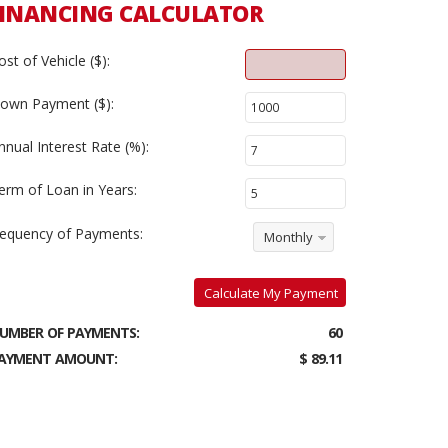
INANCING CALCULATOR
ost of Vehicle ($):
own Payment ($):
nnual Interest Rate (%):
erm of Loan in Years:
requency of Payments:
Monthly
Calculate My Payment
UMBER OF PAYMENTS:
60
AYMENT AMOUNT:
$ 89.11