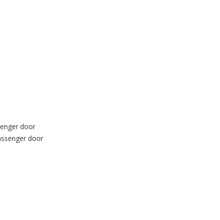
ssenger door
passenger door