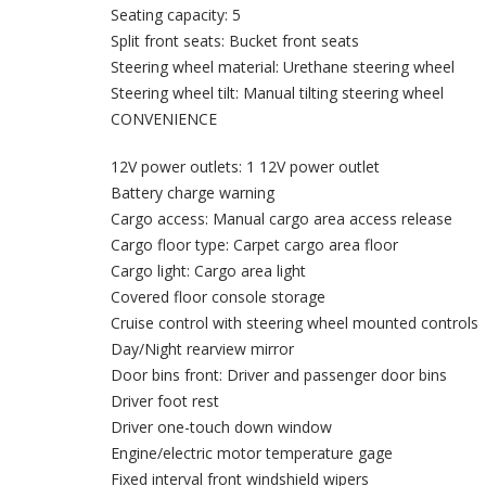
Seating capacity: 5
Split front seats: Bucket front seats
Steering wheel material: Urethane steering wheel
Steering wheel tilt: Manual tilting steering wheel
CONVENIENCE
12V power outlets: 1 12V power outlet
Battery charge warning
Cargo access: Manual cargo area access release
Cargo floor type: Carpet cargo area floor
Cargo light: Cargo area light
Covered floor console storage
Cruise control with steering wheel mounted controls
Day/Night rearview mirror
Door bins front: Driver and passenger door bins
Driver foot rest
Driver one-touch down window
Engine/electric motor temperature gage
Fixed interval front windshield wipers