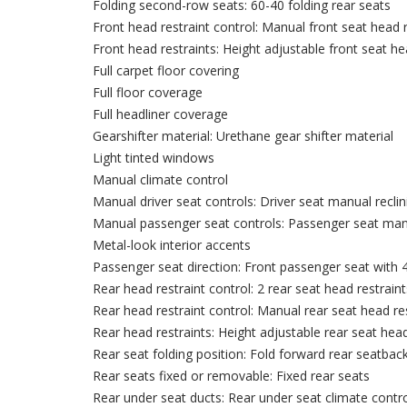
Folding second-row seats: 60-40 folding rear seats
Front head restraint control: Manual front seat head r
Front head restraints: Height adjustable front seat he
Full carpet floor covering
Full floor coverage
Full headliner coverage
Gearshifter material: Urethane gear shifter material
Light tinted windows
Manual climate control
Manual driver seat controls: Driver seat manual reclin
Manual passenger seat controls: Passenger seat manua
Metal-look interior accents
Passenger seat direction: Front passenger seat with 4
Rear head restraint control: 2 rear seat head restraint
Rear head restraint control: Manual rear seat head res
Rear head restraints: Height adjustable rear seat head
Rear seat folding position: Fold forward rear seatbac
Rear seats fixed or removable: Fixed rear seats
Rear under seat ducts: Rear under seat climate contr