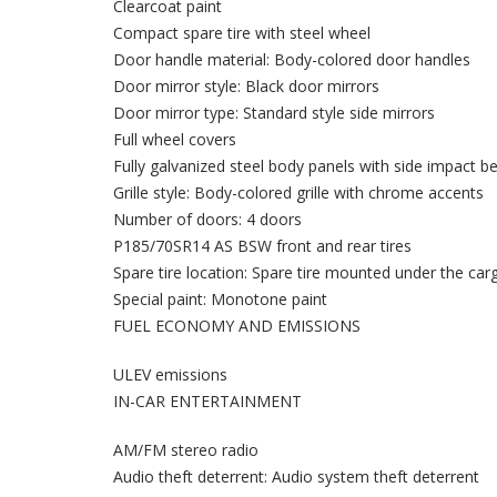
Clearcoat paint
Compact spare tire with steel wheel
Door handle material: Body-colored door handles
Door mirror style: Black door mirrors
Door mirror type: Standard style side mirrors
Full wheel covers
Fully galvanized steel body panels with side impact 
Grille style: Body-colored grille with chrome accents
Number of doors: 4 doors
P185/70SR14 AS BSW front and rear tires
Spare tire location: Spare tire mounted under the car
Special paint: Monotone paint
FUEL ECONOMY AND EMISSIONS
ULEV emissions
IN-CAR ENTERTAINMENT
AM/FM stereo radio
Audio theft deterrent: Audio system theft deterrent