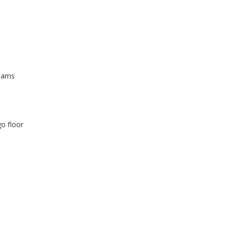
beams
go floor