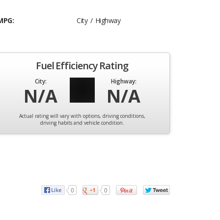
MPG:
City / Highway
Fuel Efficiency Rating
City:
Highway:
N/A
N/A
Actual rating will vary with options, driving conditions,
driving habits and vehicle condition.
0
0