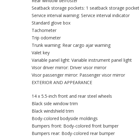
Rear window defroster
Seatback storage pockets: 1 seatback storage pocke
Service interval warning: Service interval indicator
Standard glove box
Tachometer
Trip odometer
Trunk warning: Rear cargo ajar warning
Valet key
Variable panel light: Variable instrument panel light
Visor driver mirror: Driver visor mirror
Visor passenger mirror: Passenger visor mirror
EXTERIOR AND APPEARANCE
14 x 5.5-inch front and rear steel wheels
Black side window trim
Black windshield trim
Body-colored bodyside moldings
Bumpers front: Body-colored front bumper
Bumpers rear: Body-colored rear bumper