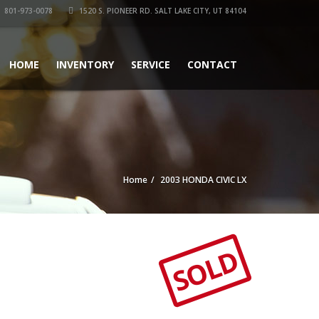
801-973-0078
1520 S. PIONEER RD. SALT LAKE CITY, UT 84104
HOME
INVENTORY
SERVICE
CONTACT
Home
2003 HONDA CIVIC LX
SOLD