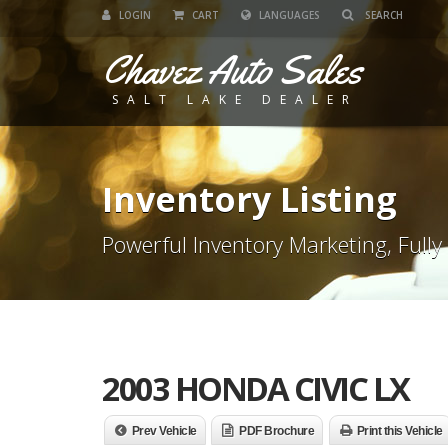
LOGIN
CART
LANGUAGES
Chavez Auto Sales
SALT LAKE DEALER
Inventory Listing
Powerful Inventory Marketing, Fully
2003 HONDA CIVIC LX
Prev Vehicle
PDF Brochure
Print this Vehicle