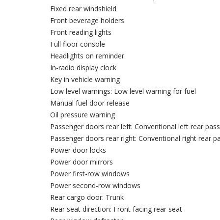
Fixed rear windshield
Front beverage holders
Front reading lights
Full floor console
Headlights on reminder
In-radio display clock
Key in vehicle warning
Low level warnings: Low level warning for fuel
Manual fuel door release
Oil pressure warning
Passenger doors rear left: Conventional left rear pa
Passenger doors rear right: Conventional right rear 
Power door locks
Power door mirrors
Power first-row windows
Power second-row windows
Rear cargo door: Trunk
Rear seat direction: Front facing rear seat