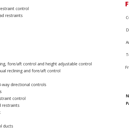
F
estraint control
ad restraints
C
D
A
T
ing, fore/aft control and height adjustable control
F
l reclining and fore/aft control
-way directional controls
s
N
traint control
P
 restraints
k
ol ducts