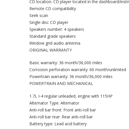
CD location: CD player located in the dashboard/inst
Remote CD compatibility
Seek scan
Single-disc CD player
Speakers number: 4 speakers
Standard grade speakers
Window grid audio antenna
ORIGINAL WARRANTY
Basic warranty: 36 month/36,000 miles
Corrosion perforation warranty: 60 month/unlimited
Powertrain warranty: 36 month/36,000 miles
POWERTRAIN AND MECHANICAL
1.7L I-4 regular unleaded, engine with 115HP
Alternator Type: Alternator
Anti-roll bar front: Front anti-roll bar
Anti-roll bar rear: Rear anti-roll bar
Battery type: Lead acid battery